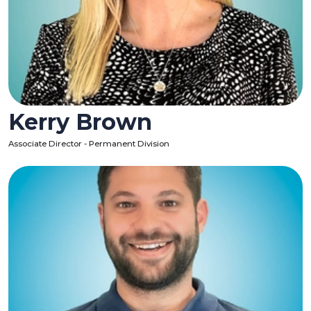
Kerry Brown
Associate Director - Permanent Division