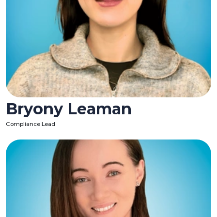
Bryony Leaman
Compliance Lead