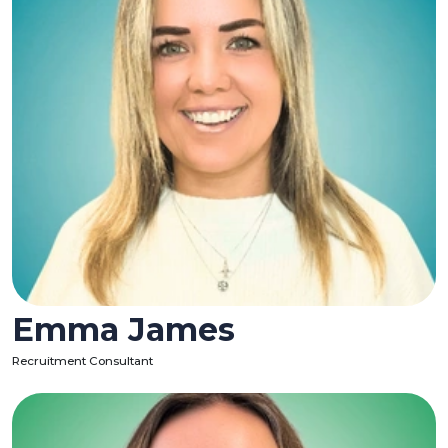
Emma James
Recruitment Consultant