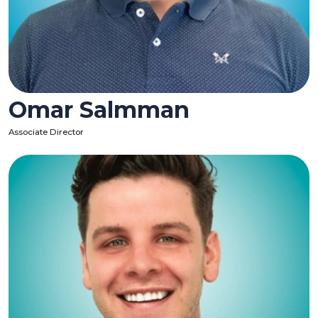
Omar Salmman
Associate Director