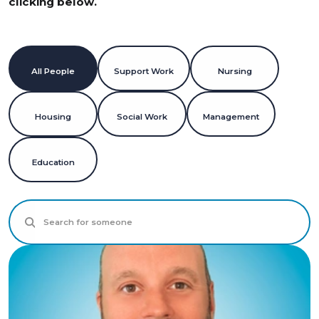
clicking below.
All People
Support Work
Nursing
All People
Support Work
Nursing
Housing
Social Work
Management
Housing
Social Work
Management
Education
Education