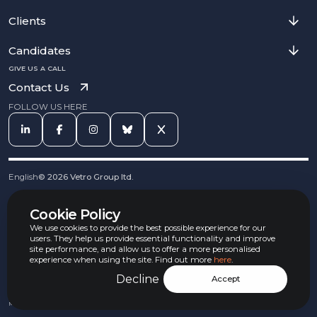
Clients
Candidates
GIVE US A CALL
Contact Us
FOLLOW US HERE
English
©
2026
Vetro Group ltd.
Cookies
Cookie Policy
Privacy Notice
Complaints Procedure
We use cookies to provide the best possible experience for our
Equal Opportunities Policy
users. They help us provide essential functionality and improve
site performance, and allow us to offer a more personalised
Carbon Reduction Policy
experience when using the site. Find out more
here
.
Whistleblowing Policy
Terms & Conditions
Decline
Accept
Armed Forces Convenant
Jobs Aware Partner
Modern Slavery Act Policy