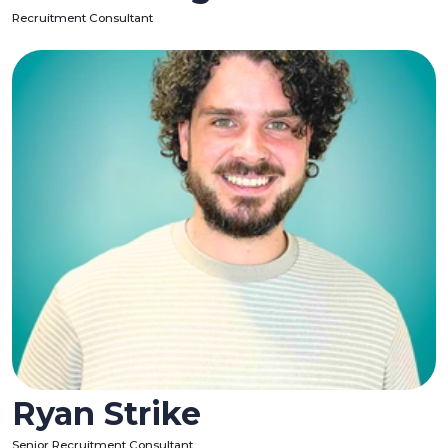
Recruitment Consultant
Ryan Strike
Senior Recruitment Consultant