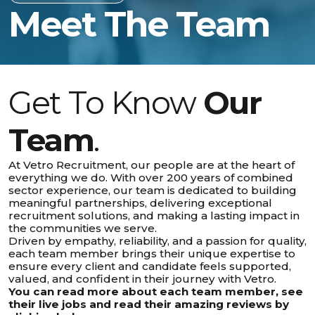
Meet The Team
Get To Know
Our
Team
.
At Vetro Recruitment, our people are at the heart of
everything we do. With over 200 years of combined
sector experience, our team is dedicated to building
meaningful partnerships, delivering exceptional
recruitment solutions, and making a lasting impact in
the communities we serve.
Driven by empathy, reliability, and a passion for quality,
each team member brings their unique expertise to
ensure every client and candidate feels supported,
valued, and confident in their journey with Vetro.
You can read more about each team member, see
their live jobs and read their amazing reviews by