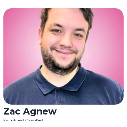
Zac Agnew
Recruitment Consultant