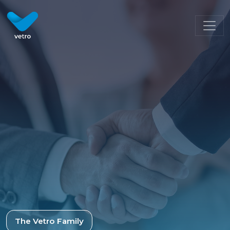
Meet the Team | Vetro Recruitment
The Vetro Family