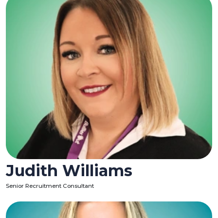
Judith Williams
Senior Recruitment Consultant