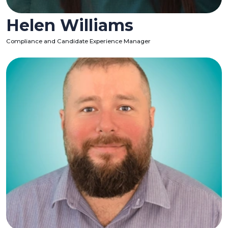
Helen Williams
Compliance and Candidate Experience Manager