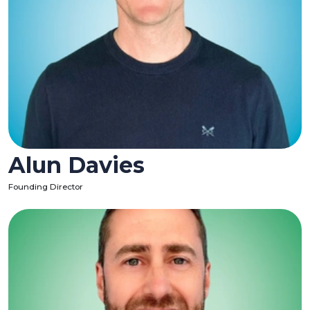
Alun Davies
Founding Director