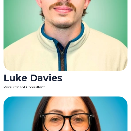
Luke Davies
Recruitment Consultant