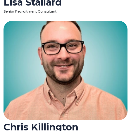
Lisa Stallard
Senior Recruitment Consultant
Chris Killington