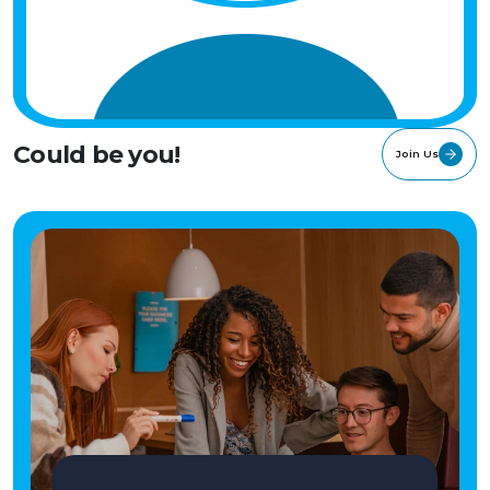
Could be you!
Join Us