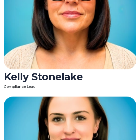
Kelly Stonelake
Compliance Lead