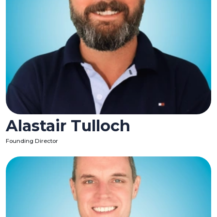
Alastair Tulloch
Founding Director