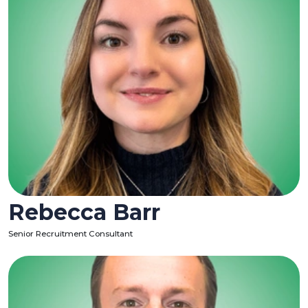
Rebecca Barr
Senior Recruitment Consultant