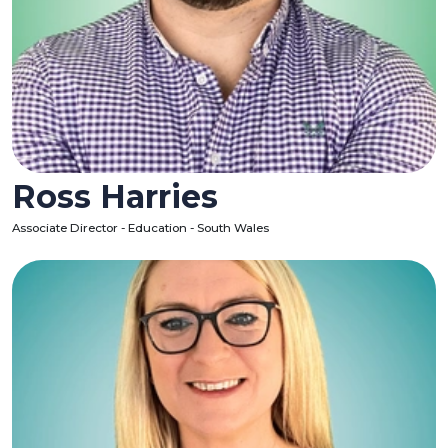
Ross Harries
Associate Director - Education - South Wales