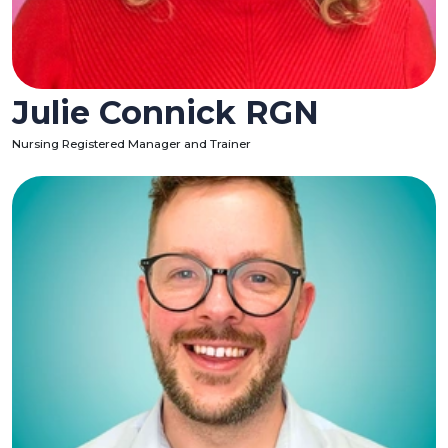
Julie Connick RGN
Nursing Registered Manager and Trainer