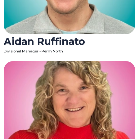
Aidan Ruffinato
Divisional Manager - Perm North