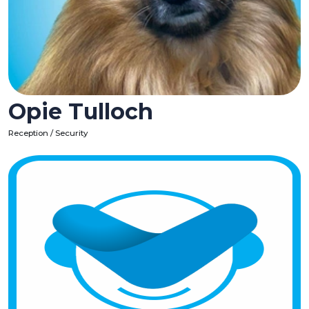
Opie Tulloch
Reception / Security