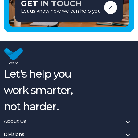
GET
IN TOUCH
Let us know how we can help you.
Let’s help you
work smarter,
not harder.
About Us
Divisions