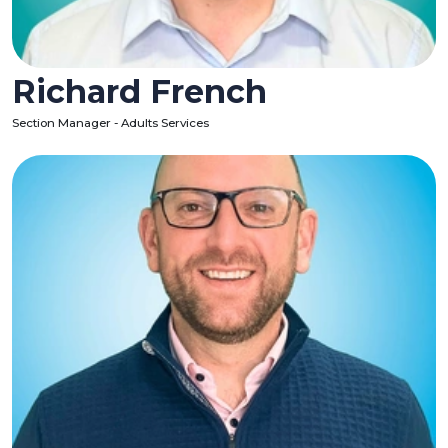
Richard French
Section Manager - Adults Services