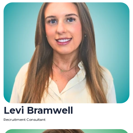
Levi Bramwell
Recruitment Consultant