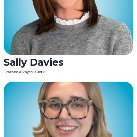
Sally Davies
Finance & Payroll Clerk