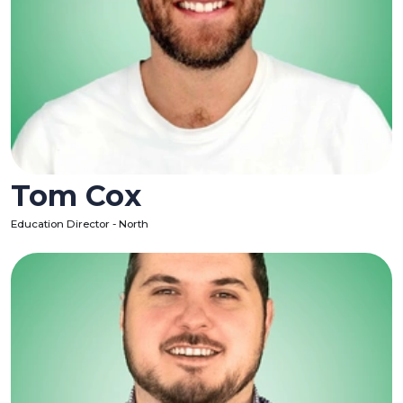
Tom Cox
Education Director - North