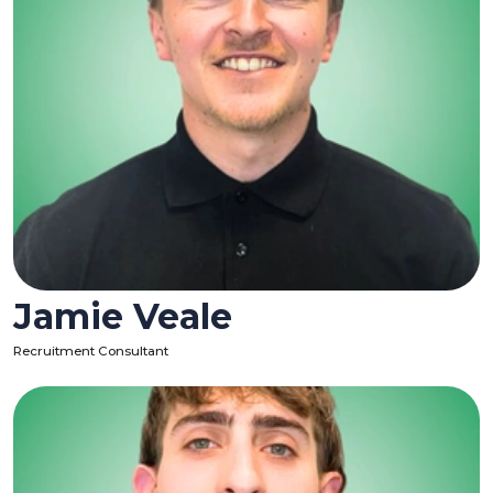
Jamie Veale
Recruitment Consultant