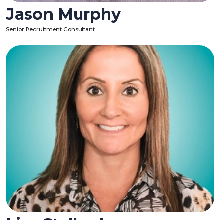
Jason Murphy
Senior Recruitment Consultant