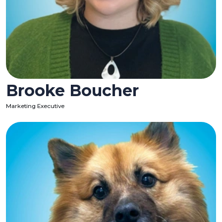
Brooke Boucher
Marketing Executive