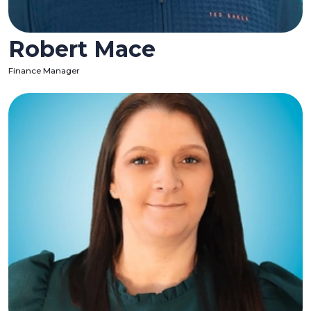
Robert Mace
Finance Manager