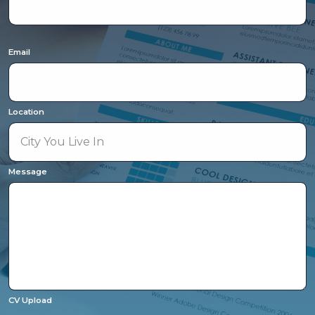
Email
Location
Message
CV Upload