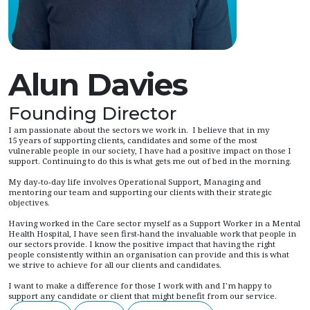
Alun Davies
Founding Director
I am passionate about the sectors we work in. I believe that in my
15 years of supporting clients, candidates and some of the most
vulnerable people in our society, I have had a positive impact on those I
support. Continuing to do this is what gets me out of bed in the morning.
My day-to-day life involves Operational Support, Managing and
mentoring our team and supporting our clients with their strategic
objectives.
Having worked in the Care sector myself as a Support Worker in a Mental
Health Hospital, I have seen first-hand the invaluable work that people in
our sectors provide. I know the positive impact that having the right
people consistently within an organisation can provide and this is what
we strive to achieve for all our clients and candidates.
I want to make a difference for those I work with and I'm happy to
support any candidate or client that might benefit from our service.