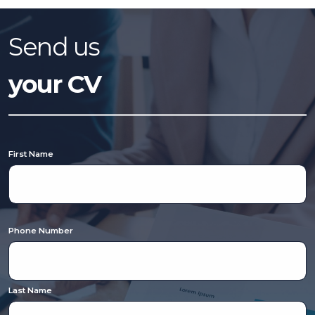
temp desk within the Education Division as a Recruitment Consultant
Identify and engage with new education clients (including SEN schools) across
South East Wales Visit education settings to understand requirements and
explain how we can support them Attract and match professionals to job
Send us
requirements and ethos Advertise roles across job boards, social media, and
relevant channels Proactively source candidates via referrals, database and
social media Interview Teachers, Teaching Assistants, Cover Supervisors and
your CV
other education professionals Build strong relationships to drive repeat
business and consistent candidate flow Requirements: Proven track record in
agency recruitment (ideally within education) as a Recruitment Consultant or
B2B sales experience. Confident working in a 360 recruitment environment
(client-facing and candidate-focused) Driven by a high-reward, commission-
led structure and motivated to progress Strong communication skills and
professional presentation Excellent attention to detail and ability to work to
targets in a fast-paced environment Team player with a proactive, positive
First Name
attitude Full UK driving licence and access to a car (car driver essential) Vetro
Recruitment acts as an employment business when supplying temporary
staff and as an employment agency when introducing candidates for
permanent employment with a client. Vetro is an equal opportunities
employer and decisions are made on merit alone.
Phone Number
Last Name