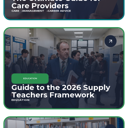
Care Providers
CARE
MANAGEMENT
CAREER ADVICE
EDUCATION
Guide to the 2026 Supply
Teachers Framework
EDUCATION