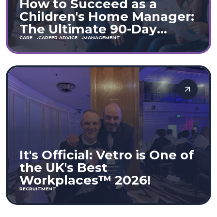
How to Succeed as a
Children's Home Manager:
The Ultimate 90-Day
Guide (England & Wales)
CARE
CAREER ADVICE
MANAGEMENT
It's Official: Vetro is One of
the UK's Best
Workplaces™ 2026!
RECRUITMENT