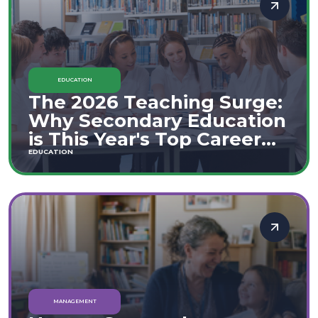
EDUCATION
The 2026 Teaching Surge:
Why Secondary Education
is This Year's Top Career
Move
EDUCATION
MANAGEMENT