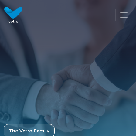
The Vetro Family