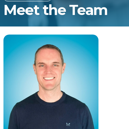
Meet the Team