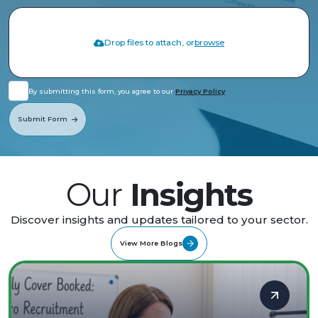
Drop files to attach, or
browse
By submitting this form, you agree to our
Privacy Policy
Submit Form
Our
Insights
Discover insights and updates tailored to your sector.
View More Blogs