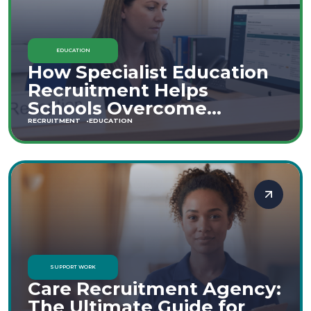
EDUCATION
How Specialist Education
Recruitment Helps
Schools Overcome
Staffing Shortages
RECRUITMENT
EDUCATION
SUPPORT WORK
Care Recruitment Agency:
The Ultimate Guide for