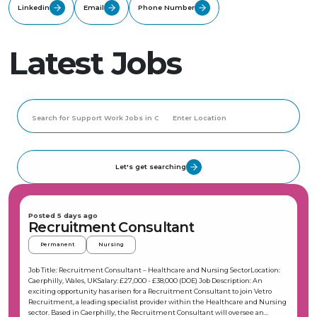
Linkedin
Email
Phone Number
Latest Jobs
Let's get searching
Posted 5 days ago
Recruitment Consultant
Permanent
Nursing
Job Title: Recruitment Consultant – Healthcare and Nursing SectorLocation:
Caerphilly, Wales, UKSalary: £27,000 - £38,000 (DOE) Job Description: An
exciting opportunity has arisen for a Recruitment Consultant to join Vetro
Recruitment, a leading specialist provider within the Healthcare and Nursing
sector. Based in Caerphilly, the Recruitment Consultant will oversee an