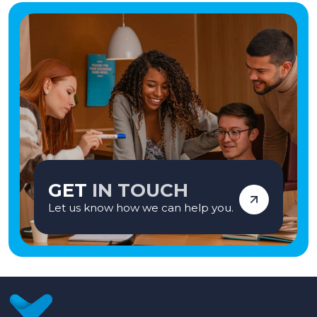
GET
IN TOUCH
Let us know how we can help you.