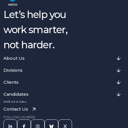
Let’s help you
work smarter,
not harder.
About Us
Divisions
Clients
Candidates
GIVE US A CALL
Contact Us
FOLLOW US HERE