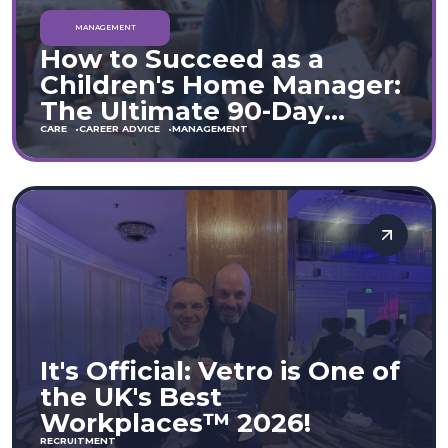
MANAGEMENT
How to Succeed as a
Children's Home Manager:
The Ultimate 90-Day
Guide (England & Wales)
CARE
CAREER ADVICE
MANAGEMENT
It's Official: Vetro is One of
the UK's Best
Workplaces™ 2026!
RECRUITMENT