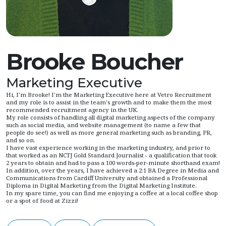
Brooke Boucher
Marketing Executive
Hi, I'm Brooke! I'm the Marketing Executive here at Vetro Recruitment
and my role is to assist in the team's growth and to make them the most
recommended recruitment agency in the UK.
My role consists of handling all digital marketing aspects of the company
such as social media, and website management (to name a few that
people do see!) as well as more general marketing such as branding, PR,
and so on.
I have vast experience working in the marketing industry, and prior to
that worked as an NCTJ Gold Standard Journalist - a qualification that took
2 years to obtain and had to pass a 100 words-per-minute shorthand exam!
In addition, over the years, I have achieved a 2:1 BA Degree in Media and
Communications from Cardiff University and obtained a Professional
Diploma in Digital Marketing from the Digital Marketing Institute.
In my spare time, you can find me enjoying a coffee at a local coffee shop
or a spot of food at Zizzi!