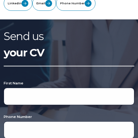
Linkedin
Email
Phone Number
Send us
your CV
First Name
Phone Number