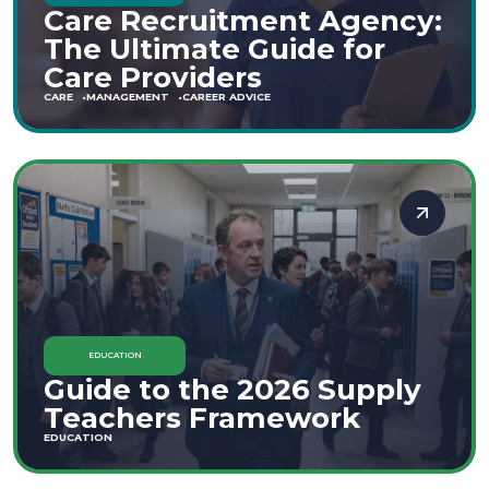
Care Recruitment Agency:
The Ultimate Guide for
Care Providers
CARE
MANAGEMENT
CAREER ADVICE
EDUCATION
Guide to the 2026 Supply
Teachers Framework
EDUCATION