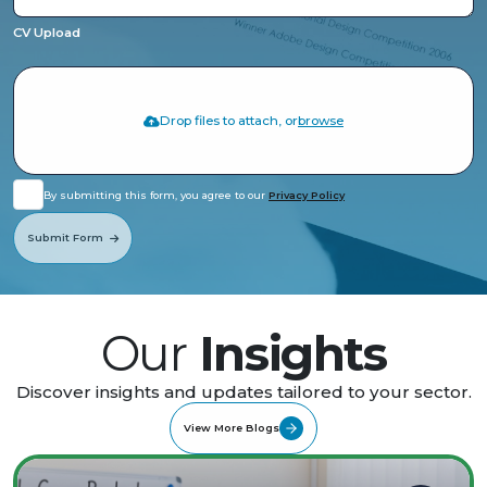
CV Upload
Drop files to attach, or
browse
By submitting this form, you agree to our
Privacy Policy
Submit Form
Our
Insights
Discover insights and updates tailored to your sector.
View More Blogs