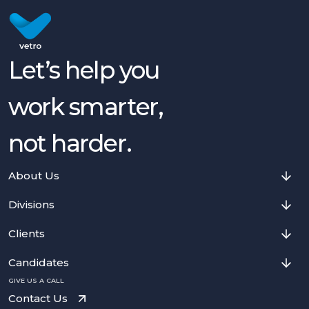
Let’s help you
work smarter,
not harder.
About Us
Divisions
Clients
Candidates
GIVE US A CALL
Contact Us