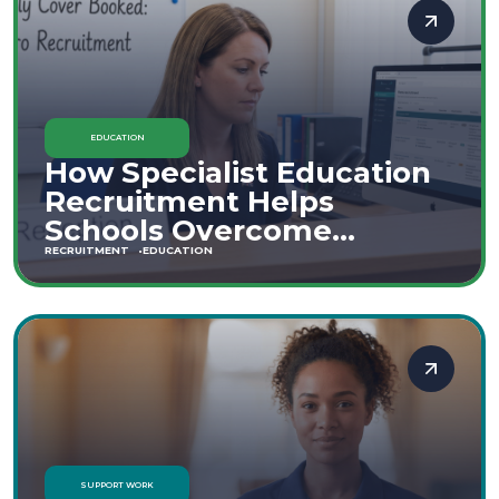
EDUCATION
How Specialist Education
Recruitment Helps
Schools Overcome
Staffing Shortages
RECRUITMENT
EDUCATION
SUPPORT WORK