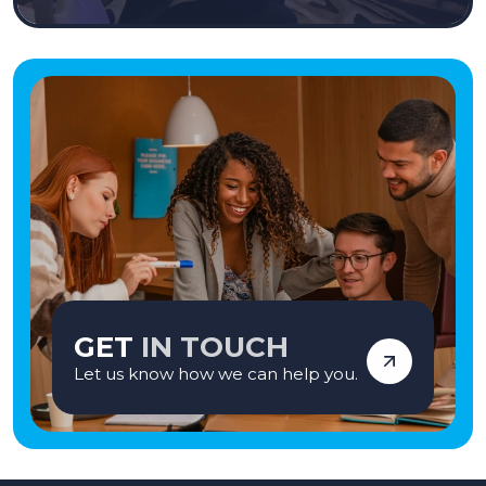
GET
IN TOUCH
Let us know how we can help you.