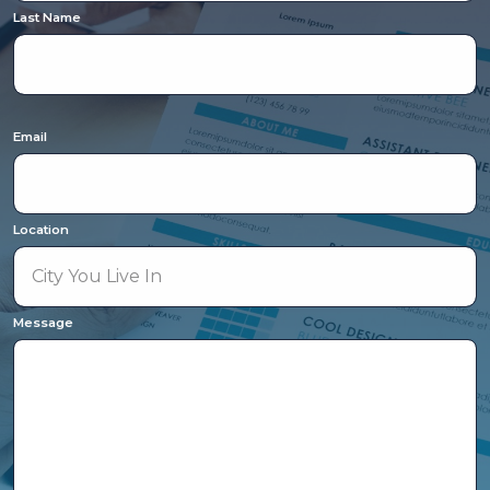
Last Name
Email
Location
Message