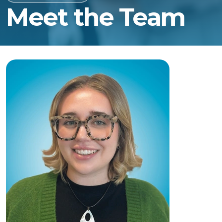
Meet the Team