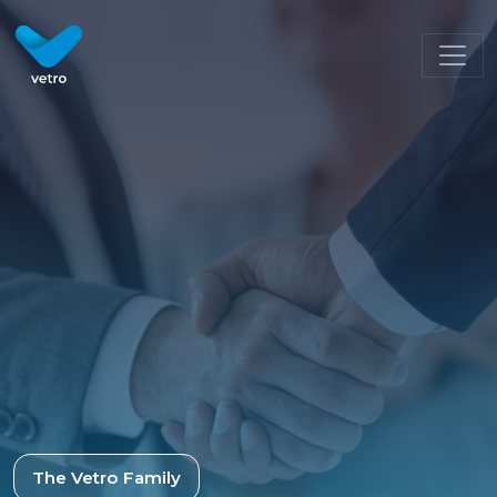
The Vetro Family