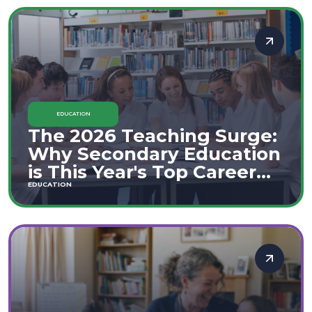
EDUCATION
The 2026 Teaching Surge:
Why Secondary Education
is This Year's Top Career
Move
EDUCATION