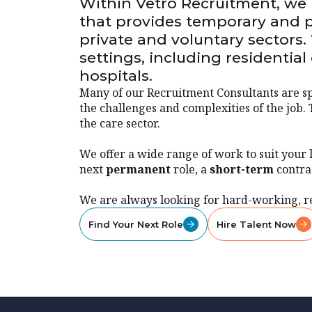
Within Vetro Recruitment, we h
that provides temporary and p
private and voluntary sectors.
settings, including residentia
hospitals.
Many of our Recruitment Consultants are sp
the challenges and complexities of the job. 
the care sector.
We offer a wide range of work to suit your 
next
permanent
role, a
short-term
contra
We are always looking for hard-working, r
Find Your Next Role
Hire Talent Now