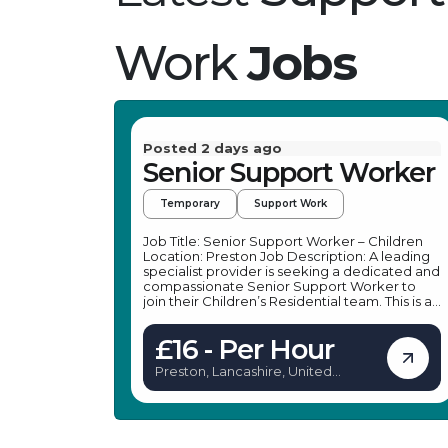
Work
Jobs
Posted 2 days ago
Senior Support Worker
Temporary
Support Work
Job Title: Senior Support Worker – Children
Location: Preston Job Description: A leading
specialist provider is seeking a dedicated and
compassionate Senior Support Worker to
join their Children’s Residential team. This is an
excellent opportunity for an enthusiastic
individual looking to advance their career in
£16 - Per Hour
children’s care. As a Senior Support Worker,
you will play a vital role in supporting young
Preston, Lancashire, United
people with emotional, social, and
Kingdom
behavioural challenges, making a positive
impact on their lives. The Senior Support
Worker role in this setting offers a rewarding
career path within a supportive environment