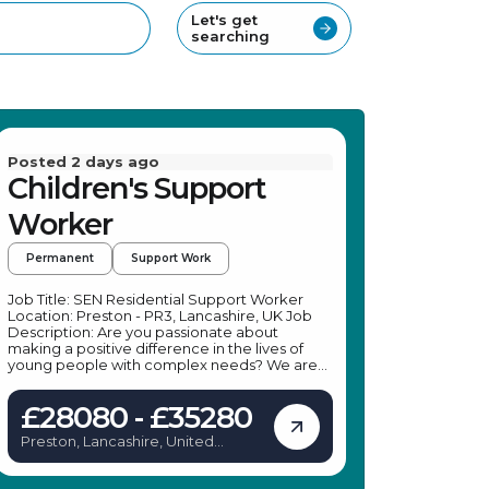
Let's get
searching
Posted 2 days ago
Children's Support
Worker
Permanent
Support Work
Job Title: SEN Residential Support Worker
Location: Preston - PR3, Lancashire, UK Job
Description: Are you passionate about
making a positive difference in the lives of
young people with complex needs? We are
seeking a dedicated SEN Residential Support
Worker to join a leading specialist provider in
£28080 - £35280
Ribchester. In this role, you will support young
individuals facing challenges such as anger
Preston, Lancashire, United
management, absconding, and criminal
Kingdom
behaviours, helping them develop
independence and social skills within a