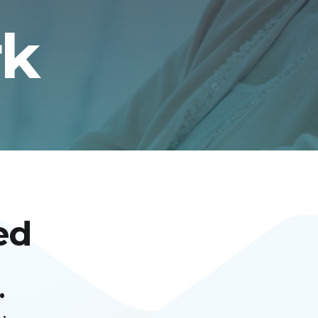
rk
ed
.