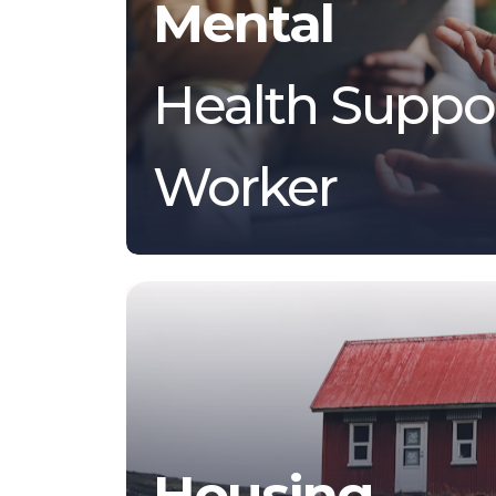
Mental
Health Suppo
Worker
Housing