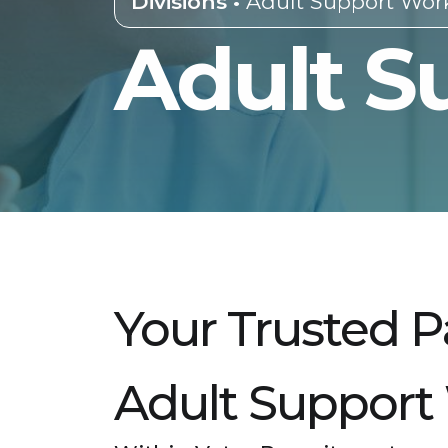
Divisions •
Adult Support Wor
Adult S
Your Trusted P
Adult Support