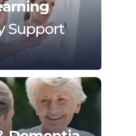
earning
ty Support
 & Dementia