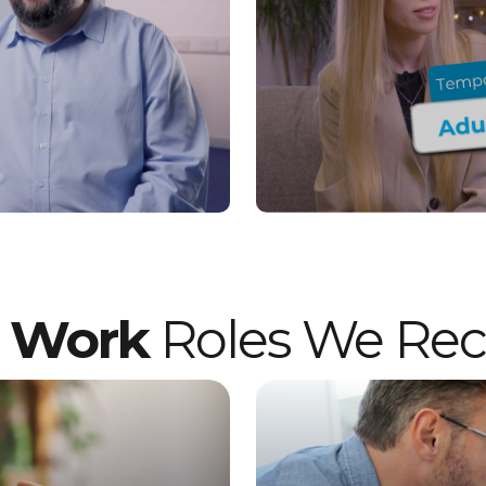
want to join a values-led organisation that
truly cares, this Residential Support Worker
role in Preston could be perfect for you. Vetro
Recruitment acts as an employment business
when supplying temporary staff and as an
employment agency when introducing
candidates for permanent employment with
a client. Vetro is an equal opportunities
employer and decisions are made on merit
alone.
t Work
Roles We Recr