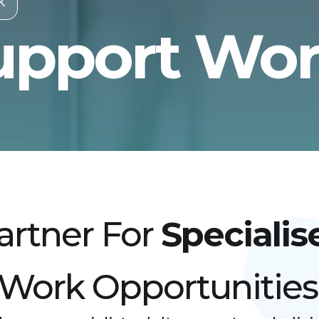
k
upport Wo
artner For
Specialis
 Work Opportunities