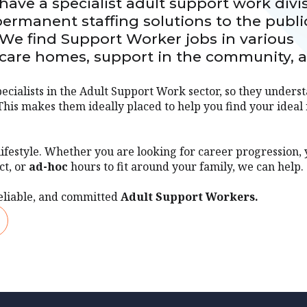
ave a specialist adult support work divi
ermanent staffing solutions to the publi
 We find Support Worker jobs in various
l care homes, support in the community, 
ecialists in the Adult Support Work sector, so they unders
This makes them ideally placed to help you find your ideal 
lifestyle. Whether you are looking for career progression,
ct, or
ad-hoc
hours to fit around your family, we can help.
eliable, and committed
Adult Support Workers.