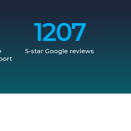
1209
e
5-star Google reviews
port