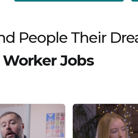
for compassionate individuals who enjoy
working as part of a team and making a
difference in young people's futures. Key
Responsibilities: Support young people with
daily routines such as washing, dressing, and
preparing for school Build strong, trusting
relationships to encourage progress and
d People Their Dr
independence Assist with activities during
weekends, including trips to theme parks,
cinemas, zoos, and bowling alleys Promote a
safe, supportive, and engaging environment
for young people Collaborate with colleagues
 Worker Jobs
to deliver personalised care plans Maintain
accurate records of support provided and
progress made Requirements:
Compassionate, friendly, and caring nature
Resilient, patient, and understanding attitude
Ability to work effectively as part of a team
Good communication and listening skills No
prior experience necessary; full training and
support will be provided Flexibility to work
various shifts, including weekends Our client
offers a supportive and collaborative working
environment where you can develop your
career and gain valuable qualifications. They
value flexibility and provide a range of
benefits, including healthcare support,
discounts, cycle-to-work schemes, and
learning opportunities. If you are passionate
about helping young people succeed and