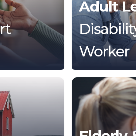
Adult L
rt
Disabili
Worker
Elderly