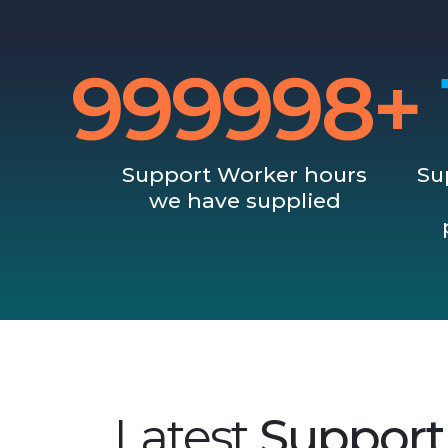
1000000+
Support Worker hours
Su
we have supplied
Latest
Support