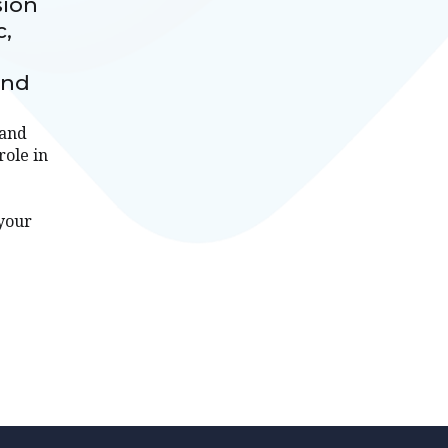
sion
c,
and
tand
role in
 your