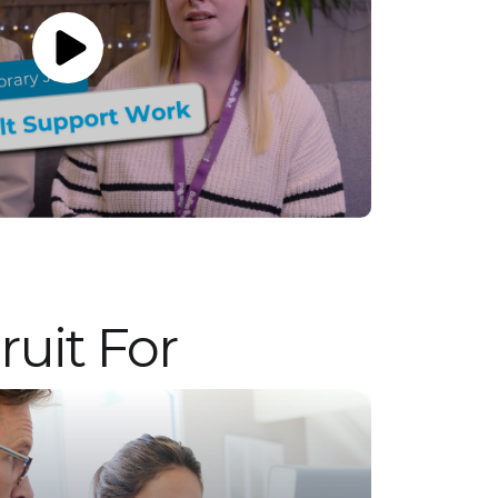
candidates for permanent employment with
a client. Vetro is an equal opportunities
employer and decisions are made on merit
alone.
uit For