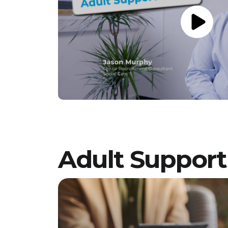
a team dedicated to providing
compassionate, person-centred support to
young people. Vetro Recruitment acts as an
employment business when supplying
temporary staff and as an employment
agency when introducing candidates for
permanent employment with a client. Vetro is
an equal opportunities employer and
decisions are made on merit alone.
Adult Suppor