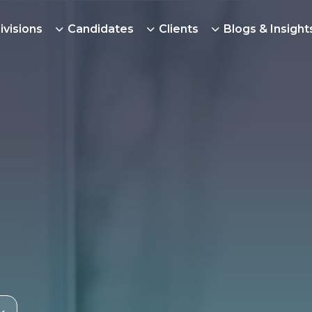
ivisions
Candidates
Clients
Blogs & Insight