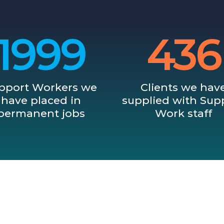
2001
437
pport Workers we
Clients we hav
have placed in
supplied with Sup
permanent jobs
Work staff