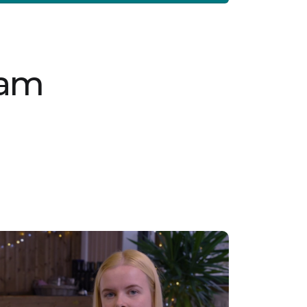
nurturing environment. The SEN Residential
Support Worker will play a vital part in
delivering high-quality, tailored care in a safe
residential setting, ensuring each young
person’s unique needs are met with patience
and professionalism. Key Responsibilities:
Provide 1:1 or 2:1 support to young people with
eam
complex needs, including those exhibiting
challenging behaviours Assist with personal
care and daily living activities Implement and
follow individualised care plans to meet each
young person’s specific needs Ensure the
safety and well-being of young people at all
times Support young people’s engagement
with education and personal development
programs Requirements: Passion for working
with young people with complex needs
Patience, empathy, and resilience in
challenging situations Ability to work
independently and as part of a team NVQ
Level 3 in Children and Families or equivalent
Current Enhanced DBS on the update service
(or willingness to obtain one) Right to work in
the UK Experience in a similar role is desirable
but not essential Join us as a SEN Residential
Support Worker in Ribchester and help young
people build brighter futures. Vetro
Recruitment acts as an employment business
when supplying temporary staff and as an
employment agency when introducing