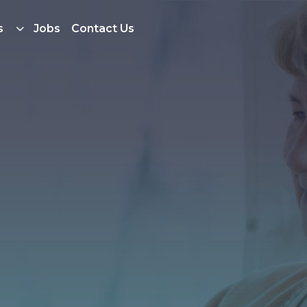
s
Jobs
Contact Us