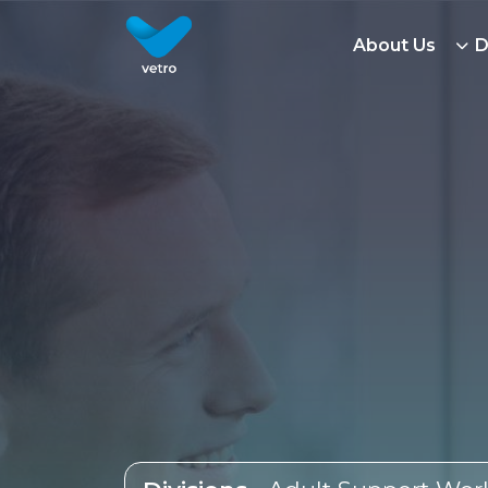
Adult Support Work Jobs | Vetro Recruitment
About Us
D