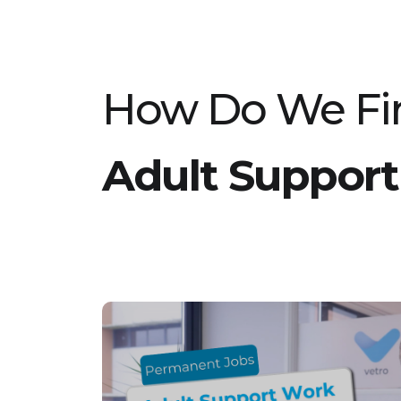
committed to high-quality care and
development. Key Responsibilities: Actively
safeguard and promote the welfare of
children and young people in the home.
Support the team and work closely with the
Registered Manager to deliver exceptional
care. Provide high standards of childcare
How Do We Fin
practice aligned with Person-Centred Values
and therapeutic approaches. Lead and
motivate a team of Support Workers to
ensure consistent, quality support. Maintain
accurate records and ensure compliance
Adult Support
with all safeguarding policies. Support young
people with their individual needs, including
those displaying challenging behaviours.
Requirements: Minimum of 18 months’
experience working within a residential
setting. Level 3 or Level 4 Diploma in
Residential Childcare or equivalent. Ability to
interact effectively with young people and
team members. Confidence to lead and
support a team of Support Workers.
Experience working with children who may
display challenging behaviour. Full driving
license is essential. Flexibility to work shifts,
including weekends, evenings, and sleep-in
duties. If you are passionate about making a
difference and meet the requirements for the
Senior Support Worker role in this children’s
care setting, we encourage you to apply. Join