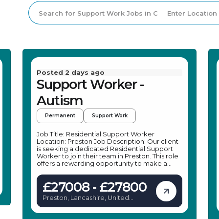
Posted 2 days ago
Support Worker -
Autism
Permanent
Support Work
Job Title: Residential Support Worker
Location: Preston Job Description: Our client
is seeking a dedicated Residential Support
Worker to join their team in Preston. This role
offers a rewarding opportunity to make a
positive impact on young people's lives by
providing emotional support and assistance
£27008 - £27800
with daily activities. As a Residential Support
Worker, you will help young people with
Preston, Lancashire, United
autism, learning difficulties, and social,
Kingdom
emotional, and mental health needs to thrive
and develop. The position in Preston is ideal