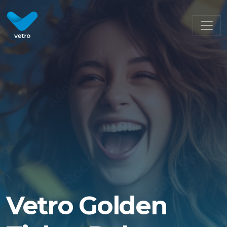
Vetro Golden