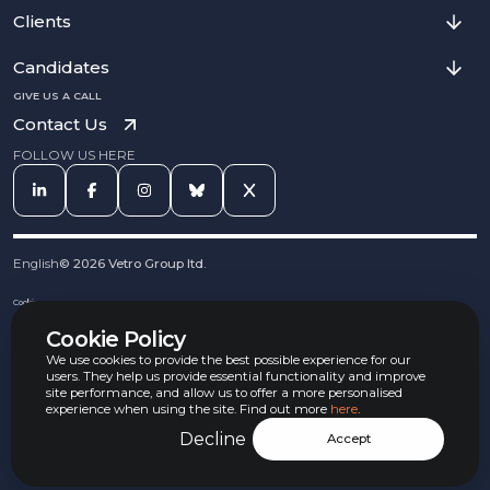
Clients
Candidates
GIVE US A CALL
Contact Us
FOLLOW US HERE
English
©
2026
Vetro Group ltd.
Cookies
Privacy Notice
Cookie Policy
Complaints Procedure
Equal Opportunities Policy
We use cookies to provide the best possible experience for our
Carbon Reduction Policy
users. They help us provide essential functionality and improve
Whistleblowing Policy
site performance, and allow us to offer a more personalised
experience when using the site. Find out more
here
.
Terms & Conditions
Armed Forces Convenant
Decline
Accept
Jobs Aware Partner
Modern Slavery Act Policy