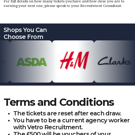
For full details on how many tickets you have and how close you are to
earning your next one, please speak to your Recruitment Consultant.
Shops You Can
Choose From
Terms and Conditions
The tickets are reset after each draw.
You have to be a current agency worker
with Vetro Recruitment.
The £500 will be vouchers of your