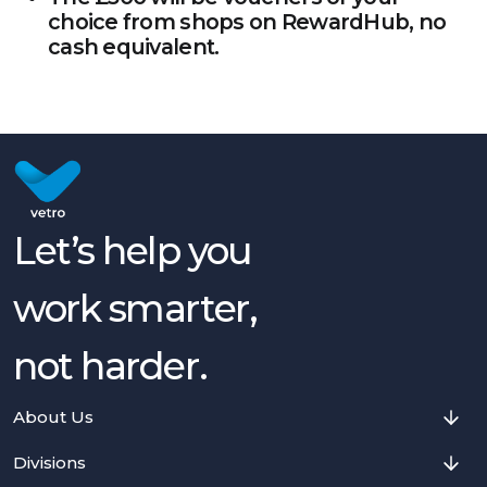
choice from shops on RewardHub, no
cash equivalent.
Let’s help you
work smarter,
not harder.
About Us
Divisions