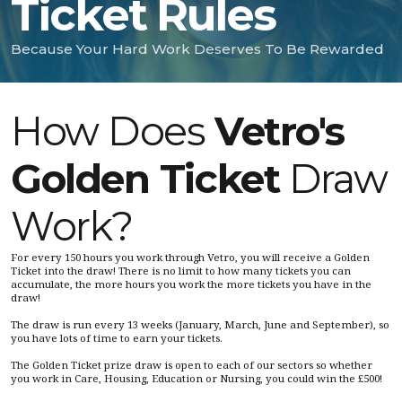
Ticket Rules
Because Your Hard Work Deserves To Be Rewarded
How Does
Vetro's
Golden Ticket
Draw
Work?
For every 150 hours you work through Vetro, you will receive a Golden
Ticket into the draw! There is no limit to how many tickets you can
accumulate, the more hours you work the more tickets you have in the
draw!
The draw is run every 13 weeks (January, March, June and September), so
you have lots of time to earn your tickets.
The Golden Ticket prize draw is open to each of our sectors so whether
you work in Care, Housing, Education or Nursing, you could win the £500!